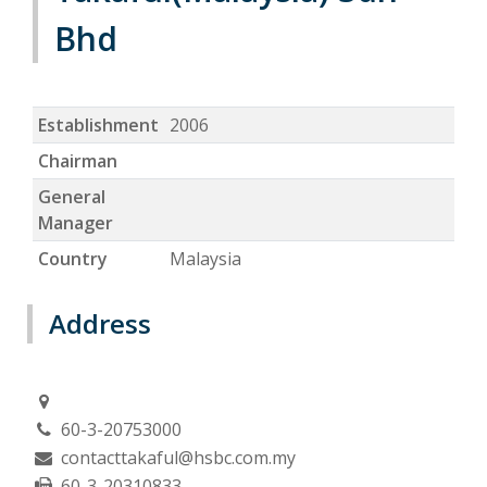
Bhd
Establishment
2006
Chairman
General
Manager
Country
Malaysia
Address
60-3-20753000
contacttakaful@hsbc.com.my
60-3-20310833