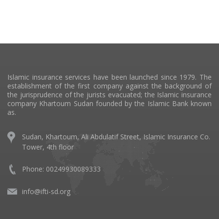
Islamic insurance services have been launched since 1979. The
establishment of the first company against the background of
the jurisprudence of the jurists evacuated; the Islamic insurance
company Khartoum Sudan founded by the Islamic Bank known
as.
Sudan, Khartoum, Ali Abdulatif Street, Islamic Insurance Co.
Tower, 4th floor
Phone:
00249930089333
info@ifti-sd.org