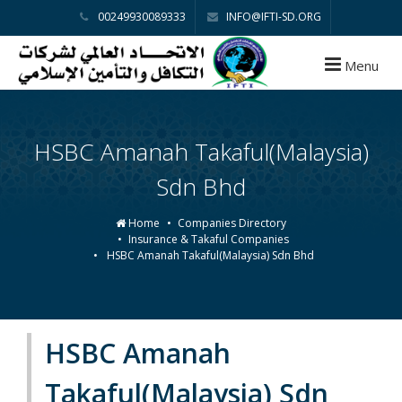
00249930089333
INFO@IFTI-SD.ORG
Menu
HSBC Amanah Takaful(Malaysia)
Sdn Bhd
Home
Companies Directory
Insurance & Takaful Companies
HSBC Amanah Takaful(Malaysia) Sdn Bhd
HSBC Amanah
Takaful(Malaysia) Sdn