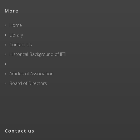
More
Home
Library
Contact Us
Historical Background of IFTI
Articles of Association
Board of Directors
Contact us