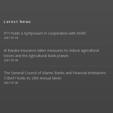
Latest News
IFTI holds a Symposium in cooperation with ASIRC
2017-07-18
Al Baraka Insurance takes measures to reduce agricultural
losses and the Agricultural Bank praises
2017-07-04
The General Council of Islamic Banks and Financial Institutions
‘CIBAFI’ holds its 29th Annual Meeti
2017-07-04