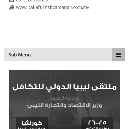
www. takaful.hsbcamanah.com.my
Sub Menu